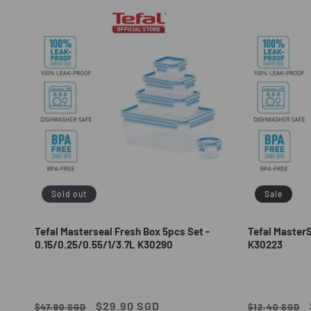
e
c
t
i
o
n
Sold out
Sale
:
Tefal Masterseal Fresh Box 5pcs Set -
Tefal Master
0.15/0.25/0.55/1/3.7L K30290
K30223
Regular
Sale
$29.90 SGD
Regular
$47.90 SGD
$12.40 SGD