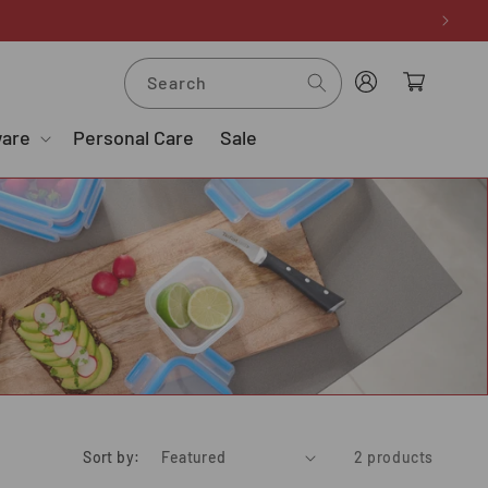
Log
Cart
Search
in
ware
Personal Care
Sale
Sort by:
2 products