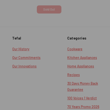
price
price
price
Sold Out
Tefal
Categories
Our History
Cookware
Our Commitments
Kitchen Appliances
Our Innovations
Home Appliances
Recipes
30 Days Money Back
Guarantee
100 Voices 1 Verdict
70 Years Promo 2026