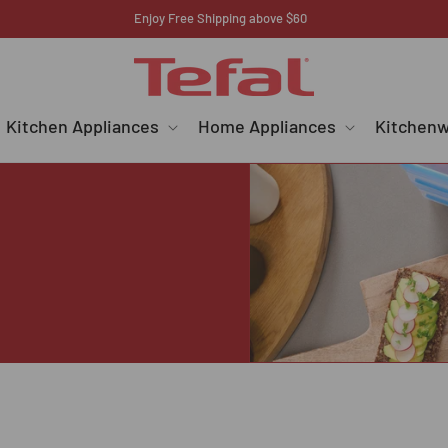
Enjoy Free Shipping above $60
Kitchen Appliances
Home Appliances
Kitchen