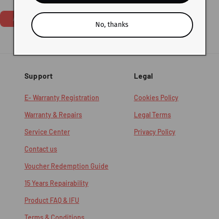
price
Add To Cart
No, thanks
Support
Legal
E- Warranty Registration
Cookies Policy
Warranty & Repairs
Legal Terms
Service Center
Privacy Policy
Contact us
Voucher Redemption Guide
15 Years Repairability
Product FAQ & IFU
Terms & Conditions