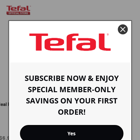
SUBSCRIBE NOW & ENJOY
SPECIAL MEMBER-ONLY
SAVINGS ON YOUR FIRST
Seal Fresh Box Round 0.85L
ORDER!
Yes
Sale
$6.90 SGD