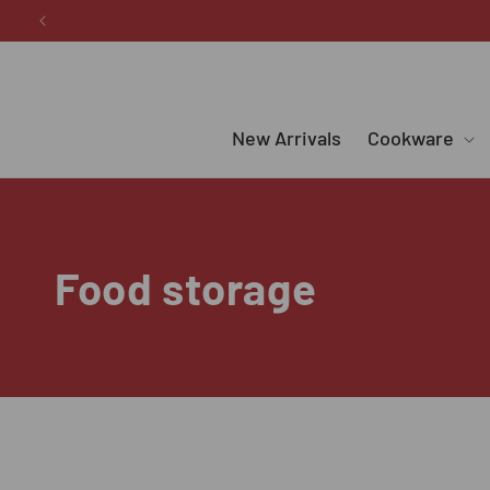
Skip to
content
New Arrivals
Cookware
C
Food storage
o
l
l