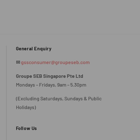
General Enquiry
✉
gssconsumer@groupeseb.com
Groupe SEB Singapore Pte Ltd
Mondays – Fridays, 9am – 5.30pm
(Excluding Saturdays, Sundays & Public
Holidays)
Follow Us