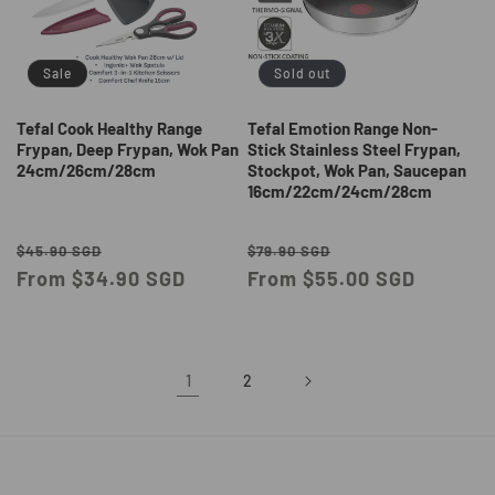
Sale
Sold out
Tefal Cook Healthy Range
Tefal Emotion Range Non-
Frypan, Deep Frypan, Wok Pan
Stick Stainless Steel Frypan,
24cm/26cm/28cm
Stockpot, Wok Pan, Saucepan
16cm/22cm/24cm/28cm
Regular
Sale
Regular
Sale
$45.90 SGD
$79.90 SGD
price
From $34.90 SGD
price
price
From $55.00 SGD
price
1
2