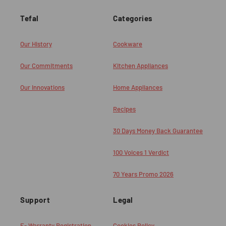
Tefal
Categories
Our History
Cookware
Our Commitments
Kitchen Appliances
Our Innovations
Home Appliances
Recipes
30 Days Money Back Guarantee
100 Voices 1 Verdict
70 Years Promo 2026
Support
Legal
E- Warranty Registration
Cookies Policy