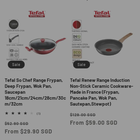
Sale
Sale
Tefal So Chef Range Frypan,
Tefal Renew Range Induction
Deep Frypan, Wok Pan,
Non-Stick Ceramic Cookware-
Saucepan
Made in France (Frypan,
18cm/21cm/24cm/28cm/30c
Pancake Pan, Wok Pan,
m/32cm
Sautepan,Stewpot)
Regular
Sale
1
(1)
$129.00 SGD
total
price
From $59.00 SGD
price
Regular
Sale
reviews
$52.90 SGD
price
From $29.90 SGD
price