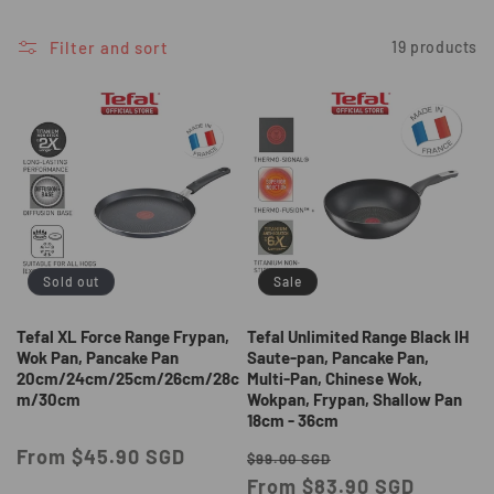
i
o
Filter and sort
19 products
n
:
Sold out
Sale
Tefal XL Force Range Frypan,
Tefal Unlimited Range Black IH
Wok Pan, Pancake Pan
Saute-pan, Pancake Pan,
20cm/24cm/25cm/26cm/28c
Multi-Pan, Chinese Wok,
m/30cm
Wokpan, Frypan, Shallow Pan
18cm - 36cm
Regular
From $45.90 SGD
Regular
Sale
$99.00 SGD
price
price
From $83.90 SGD
price