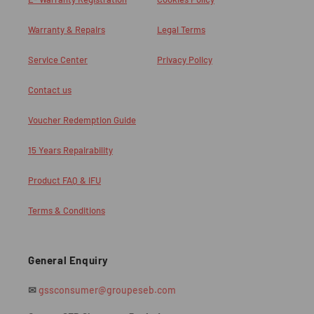
Warranty & Repairs
Legal Terms
Service Center
Privacy Policy
Contact us
Voucher Redemption Guide
15 Years Repairability
Product FAQ & IFU
Terms & Conditions
General Enquiry
✉
gssconsumer@groupeseb.com