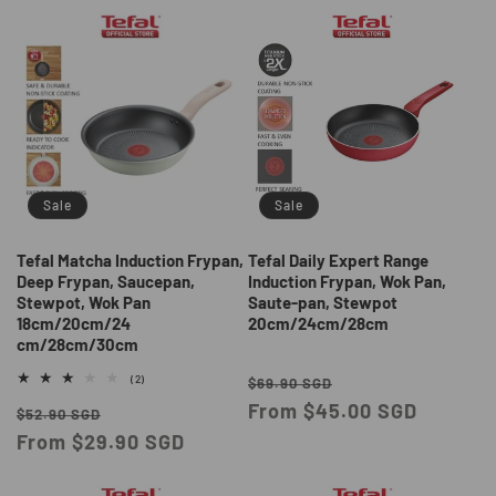
Sale
Sale
Tefal Matcha Induction Frypan,
Tefal Daily Expert Range
Deep Frypan, Saucepan,
Induction Frypan, Wok Pan,
Stewpot, Wok Pan
Saute-pan, Stewpot
18cm/20cm/24
20cm/24cm/28cm
cm/28cm/30cm
Regular
Sale
2
(2)
$69.90 SGD
total
price
From $45.00 SGD
price
Regular
Sale
reviews
$52.90 SGD
price
From $29.90 SGD
price