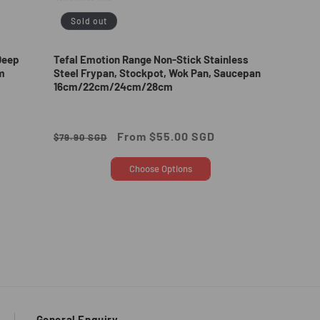
Sold out
Deep
Tefal Emotion Range Non-Stick Stainless
m
Steel Frypan, Stockpot, Wok Pan, Saucepan
16cm/22cm/24cm/28cm
Regular
Sale
From $55.00 SGD
$79.90 SGD
price
price
Choose Options
General Enquiry