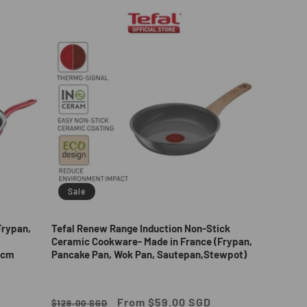
Sale
Frypan,
Tefal Renew Range Induction Non-Stick
Ceramic Cookware- Made in France (Frypan,
2cm
Pancake Pan, Wok Pan, Sautepan,Stewpot)
Regular
Sale
From $59.00 SGD
$129.00 SGD