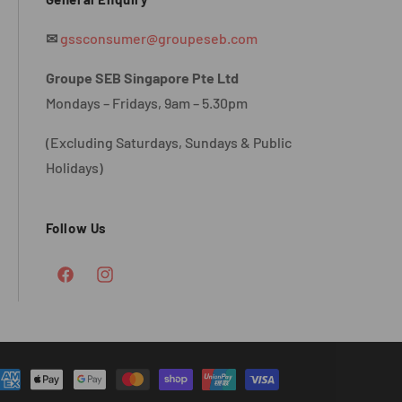
✉
gssconsumer@groupeseb.com
Groupe SEB Singapore Pte Ltd
Mondays – Fridays, 9am – 5.30pm
(Excluding Saturdays, Sundays & Public
Holidays)
Follow Us
Facebook
Instagram