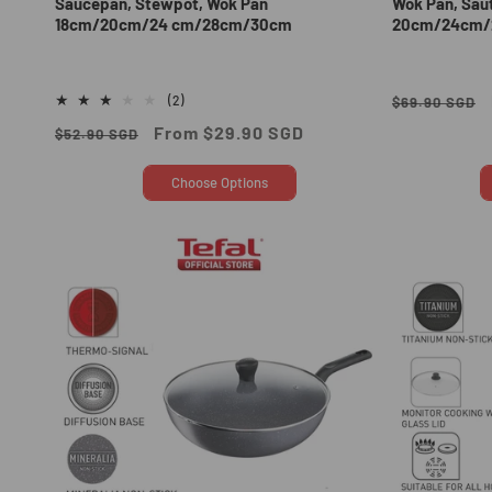
Saucepan, Stewpot, Wok Pan
Wok Pan, Sau
18cm/20cm/24 cm/28cm/30cm
20cm/24cm/
Regular
2
(2)
$69.90 SGD
total
price
Regular
Sale
From $29.90 SGD
$52.90 SGD
reviews
price
price
Choose Options