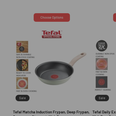
price
price
Choose Options
Sale
Sale
Tefal Matcha Induction Frypan, Deep Frypan,
Tefal Daily E