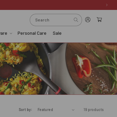
Log
Cart
Search
in
ware
Personal Care
Sale
Sort by:
19 products