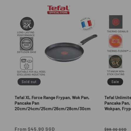
e
c
t
i
o
n
Sold out
Sale
:
Tefal XL Force Range Frypan, Wok Pan,
Tefal Unlimit
Pancake Pan
Pancake Pan, 
20cm/24cm/25cm/26cm/28cm/30cm
Wokpan, Fryp
Regular
From $45.90 SGD
Regular
$99.00 SGD