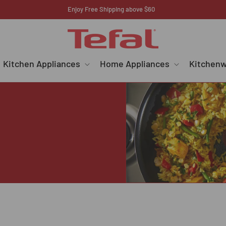
Register your E-warranty here
Kitchen Appliances
Home Appliances
Kitchen