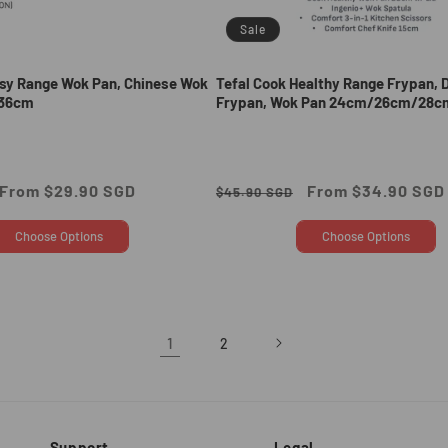
Sale
asy Range Wok Pan, Chinese Wok
Tefal Cook Healthy Range Frypan, 
36cm
Frypan, Wok Pan 24cm/26cm/28c
Sale
From $29.90 SGD
Regular
Sale
From $34.90 SGD
$45.90 SGD
price
price
price
Choose Options
Choose Options
1
2
Support
Legal