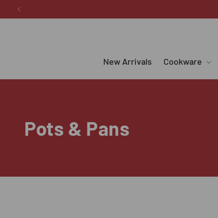
Skip to
content
New Arrivals
Cookware
C
Pots & Pans
o
l
l