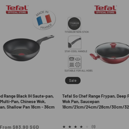
Sale
ed Range Black IH Saute-pan,
Tefal So Chef Range Frypan, Deep 
Multi-Pan, Chinese Wok,
Wok Pan, Saucepan
an, Shallow Pan 18cm - 36cm
18cm/21cm/24cm/28cm/30cm/3
Sale
From $83.90 SGD
1
(1)