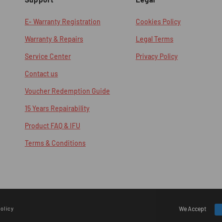
E- Warranty Registration
Cookies Policy
Warranty & Repairs
Legal Terms
Service Center
Privacy Policy
Contact us
Voucher Redemption Guide
15 Years Repairability
Product FAQ & IFU
Terms & Conditions
olicy
Payment
We Accept