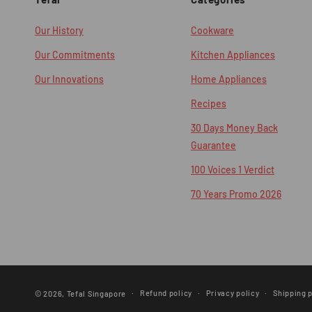
Our History
Cookware
Our Commitments
Kitchen Appliances
Our Innovations
Home Appliances
Recipes
30 Days Money Back
Guarantee
100 Voices 1 Verdict
70 Years Promo 2026
Refund policy
Privacy policy
Shipping p
© 2026,
Tefal Singapore