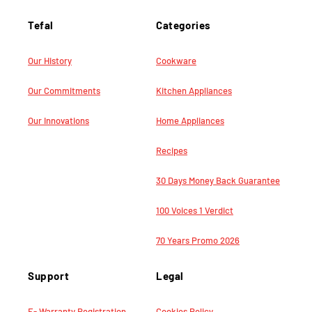
Tefal
Categories
Our History
Cookware
Our Commitments
Kitchen Appliances
Our Innovations
Home Appliances
Recipes
30 Days Money Back Guarantee
100 Voices 1 Verdict
70 Years Promo 2026
Support
Legal
E- Warranty Registration
Cookies Policy