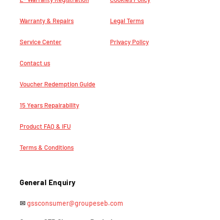
Warranty & Repairs
Legal Terms
Service Center
Privacy Policy
Contact us
Voucher Redemption Guide
15 Years Repairability
Product FAQ & IFU
Terms & Conditions
General Enquiry
✉
gssconsumer@groupeseb.com