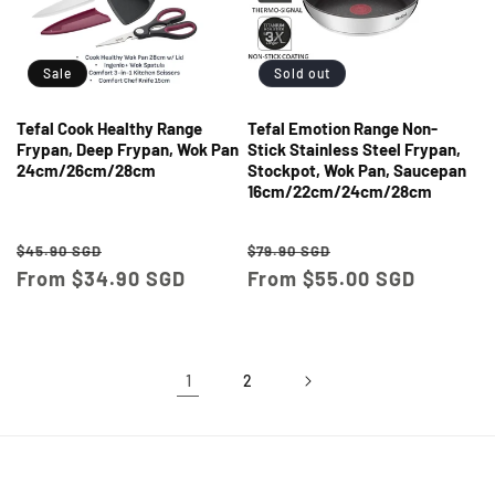
Sale
Sold out
Tefal Cook Healthy Range
Tefal Emotion Range Non-
Frypan, Deep Frypan, Wok Pan
Stick Stainless Steel Frypan,
24cm/26cm/28cm
Stockpot, Wok Pan, Saucepan
16cm/22cm/24cm/28cm
Regular
Sale
Regular
Sale
$45.90 SGD
$79.90 SGD
price
From $34.90 SGD
price
price
From $55.00 SGD
price
1
2