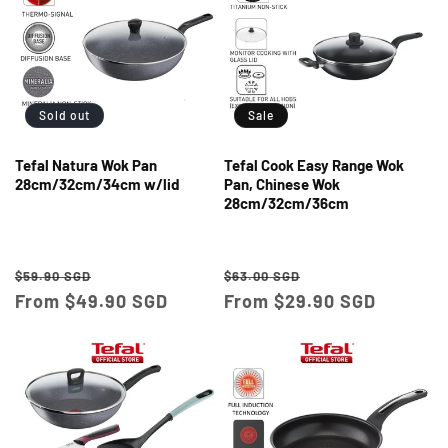
Sold out
Sale
Tefal Natura Wok Pan
Tefal Cook Easy Range Wok
28cm/32cm/34cm w/lid
Pan, Chinese Wok
28cm/32cm/36cm
Regular
Sale
Regular
Sale
$59.90 SGD
$63.00 SGD
price
From $49.90 SGD
price
price
From $29.90 SGD
price