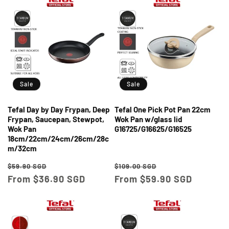
Sale
Sale
Tefal Day by Day Frypan, Deep
Tefal One Pick Pot Pan 22cm
Frypan, Saucepan, Stewpot,
Wok Pan w/glass lid
Wok Pan
G16725/G16625/G16525
18cm/22cm/24cm/26cm/28c
m/32cm
Regular
Sale
Regular
Sale
$59.90 SGD
$109.00 SGD
price
From $36.90 SGD
price
price
From $59.90 SGD
price