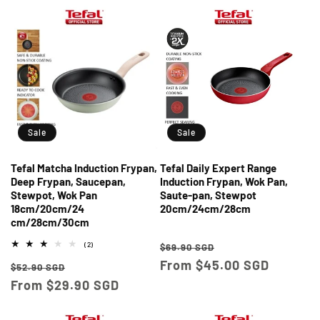
Sale
Sale
Tefal Matcha Induction Frypan,
Tefal Daily Expert Range
Deep Frypan, Saucepan,
Induction Frypan, Wok Pan,
Stewpot, Wok Pan
Saute-pan, Stewpot
18cm/20cm/24
20cm/24cm/28cm
cm/28cm/30cm
Regular
Sale
2
(2)
$69.90 SGD
total
price
From $45.00 SGD
price
Regular
Sale
reviews
$52.90 SGD
price
From $29.90 SGD
price