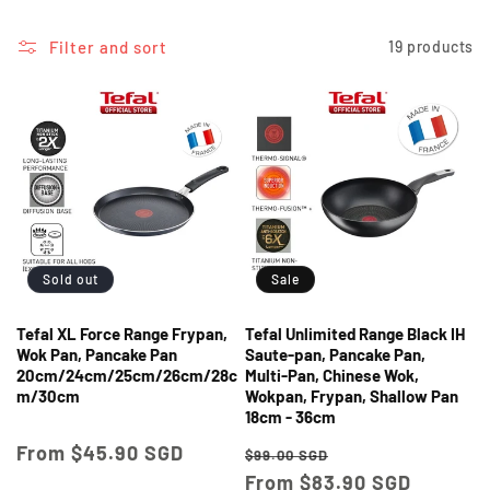
i
o
Filter and sort
19 products
n
:
Sold out
Sale
Tefal XL Force Range Frypan,
Tefal Unlimited Range Black IH
Wok Pan, Pancake Pan
Saute-pan, Pancake Pan,
20cm/24cm/25cm/26cm/28c
Multi-Pan, Chinese Wok,
m/30cm
Wokpan, Frypan, Shallow Pan
18cm - 36cm
Regular
From $45.90 SGD
Regular
Sale
$99.00 SGD
price
price
From $83.90 SGD
price