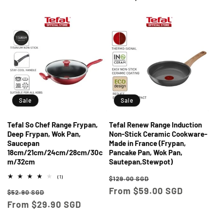
Sale
Sale
Tefal So Chef Range Frypan,
Tefal Renew Range Induction
Deep Frypan, Wok Pan,
Non-Stick Ceramic Cookware-
Saucepan
Made in France (Frypan,
18cm/21cm/24cm/28cm/30c
Pancake Pan, Wok Pan,
m/32cm
Sautepan,Stewpot)
Regular
Sale
1
(1)
$129.00 SGD
total
price
From $59.00 SGD
price
Regular
Sale
reviews
$52.90 SGD
price
From $29.90 SGD
price