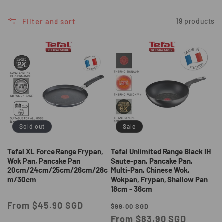
i
o
Filter and sort
19 products
n
:
Sold out
Sale
Tefal XL Force Range Frypan,
Tefal Unlimited Range Black IH
Wok Pan, Pancake Pan
Saute-pan, Pancake Pan,
20cm/24cm/25cm/26cm/28c
Multi-Pan, Chinese Wok,
m/30cm
Wokpan, Frypan, Shallow Pan
18cm - 36cm
Regular
From $45.90 SGD
Regular
Sale
$99.00 SGD
price
price
From $83.90 SGD
price