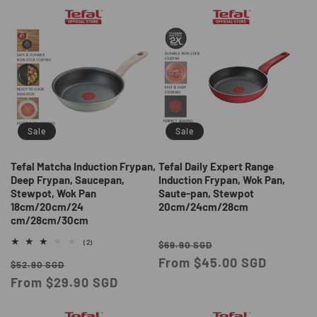
Sale
Sale
Tefal Matcha Induction Frypan,
Tefal Daily Expert Range
Deep Frypan, Saucepan,
Induction Frypan, Wok Pan,
Stewpot, Wok Pan
Saute-pan, Stewpot
18cm/20cm/24
20cm/24cm/28cm
cm/28cm/30cm
Regular
Sale
2
(2)
$69.90 SGD
total
price
From $45.00 SGD
price
Regular
Sale
reviews
$52.90 SGD
price
From $29.90 SGD
price