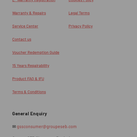
Warranty & Repairs
Legal Terms
Service Center
Privacy Policy
Contact us
Voucher Redemption Guide
15 Years Repairability
Product FAQ & IFU
Terms & Conditions
General Enquiry
✉
gssconsumer@groupeseb.com