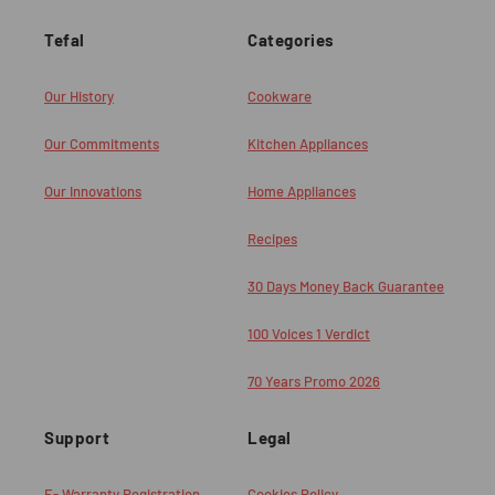
Tefal
Categories
Our History
Cookware
Our Commitments
Kitchen Appliances
Our Innovations
Home Appliances
Recipes
30 Days Money Back Guarantee
100 Voices 1 Verdict
70 Years Promo 2026
Support
Legal
E- Warranty Registration
Cookies Policy