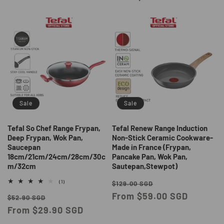
Sale
Sale
Tefal So Chef Range Frypan,
Tefal Renew Range Induction
Deep Frypan, Wok Pan,
Non-Stick Ceramic Cookware-
Saucepan
Made in France (Frypan,
18cm/21cm/24cm/28cm/30c
Pancake Pan, Wok Pan,
m/32cm
Sautepan,Stewpot)
Regular
Sale
1
(1)
$129.00 SGD
total
price
From $59.00 SGD
price
Regular
Sale
reviews
$52.90 SGD
price
From $29.90 SGD
price