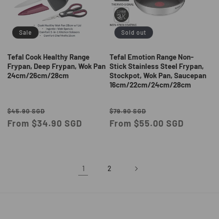
Sale
Sold out
Tefal Cook Healthy Range
Tefal Emotion Range Non-
Frypan, Deep Frypan, Wok Pan
Stick Stainless Steel Frypan,
24cm/26cm/28cm
Stockpot, Wok Pan, Saucepan
16cm/22cm/24cm/28cm
Regular
Sale
Regular
Sale
$45.90 SGD
$79.90 SGD
price
From $34.90 SGD
price
price
From $55.00 SGD
price
1
2