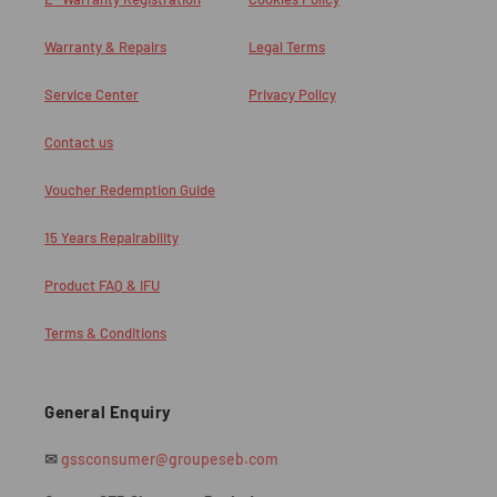
Warranty & Repairs
Legal Terms
Service Center
Privacy Policy
Contact us
Voucher Redemption Guide
15 Years Repairability
Product FAQ & IFU
Terms & Conditions
General Enquiry
✉
gssconsumer@groupeseb.com