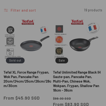
i
o
Filter and sort
19 products
n
:
Sold out
Sale
Tefal XL Force Range Frypan,
Tefal Unlimited Range Black IH
Wok Pan, Pancake Pan
Saute-pan, Pancake Pan,
20cm/24cm/25cm/26cm/28c
Multi-Pan, Chinese Wok,
m/30cm
Wokpan, Frypan, Shallow Pan
18cm - 36cm
Regular
From $45.90 SGD
Regular
Sale
$99.00 SGD
price
price
From $83.90 SGD
price