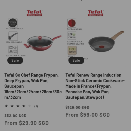
Sale
Sale
Tefal So Chef Range Frypan,
Tefal Renew Range Induction
Deep Frypan, Wok Pan,
Non-Stick Ceramic Cookware-
Saucepan
Made in France (Frypan,
18cm/21cm/24cm/28cm/30c
Pancake Pan, Wok Pan,
m/32cm
Sautepan,Stewpot)
Regular
Sale
1
(1)
$129.00 SGD
total
price
From $59.00 SGD
price
Regular
Sale
reviews
$52.90 SGD
price
From $29.90 SGD
price