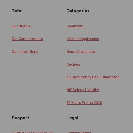
Tefal
Categories
Our History
Cookware
Our Commitments
Kitchen Appliances
Our Innovations
Home Appliances
Recipes
30 Days Money Back Guarantee
100 Voices 1 Verdict
70 Years Promo 2026
Support
Legal
E- Warranty Registration
Cookies Policy