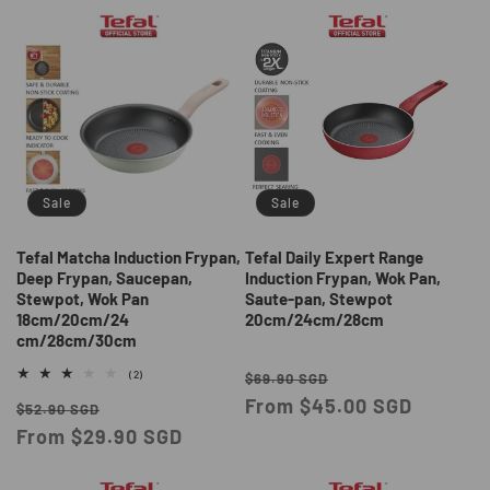
Sale
Sale
Tefal Matcha Induction Frypan,
Tefal Daily Expert Range
Deep Frypan, Saucepan,
Induction Frypan, Wok Pan,
Stewpot, Wok Pan
Saute-pan, Stewpot
18cm/20cm/24
20cm/24cm/28cm
cm/28cm/30cm
Regular
Sale
2
(2)
$69.90 SGD
total
price
From $45.00 SGD
price
Regular
Sale
reviews
$52.90 SGD
price
From $29.90 SGD
price