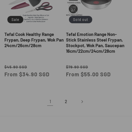
Sale
Sold out
Tefal Cook Healthy Range
Tefal Emotion Range Non-
Frypan, Deep Frypan, Wok Pan
Stick Stainless Steel Frypan,
24cm/26cm/28cm
Stockpot, Wok Pan, Saucepan
16cm/22cm/24cm/28cm
Regular
Sale
Regular
Sale
$45.90 SGD
$79.90 SGD
price
From $34.90 SGD
price
price
From $55.00 SGD
price
1
2