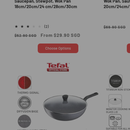
Saucepan, Stewpot, Wok Pan
Wok Pan, Sau
18cm/20cm/24 cm/28cm/30cm
20cm/24cm/
Regular
2
(2)
$69.90 SGD
total
price
Regular
Sale
From $29.90 SGD
$52.90 SGD
reviews
price
price
Choose Options