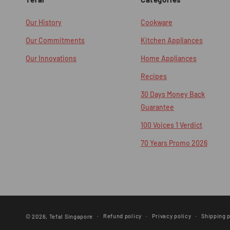
Our History
Cookware
Our Commitments
Kitchen Appliances
Our Innovations
Home Appliances
Recipes
30 Days Money Back
Guarantee
100 Voices 1 Verdict
70 Years Promo 2026
Refund policy
Privacy policy
Shipping p
© 2026,
Tefal Singapore