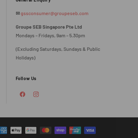
✉
gssconsumer@groupeseb.com
Groupe SEB Singapore Pte Ltd
Mondays – Fridays, 9am – 5.30pm
(Excluding Saturdays, Sundays & Public
Holidays)
Follow Us
Facebook
Instagram