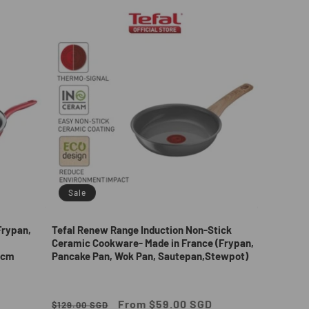
Sale
Frypan,
Tefal Renew Range Induction Non-Stick
Ceramic Cookware- Made in France (Frypan,
2cm
Pancake Pan, Wok Pan, Sautepan,Stewpot)
Regular
Sale
From $59.00 SGD
$129.00 SGD