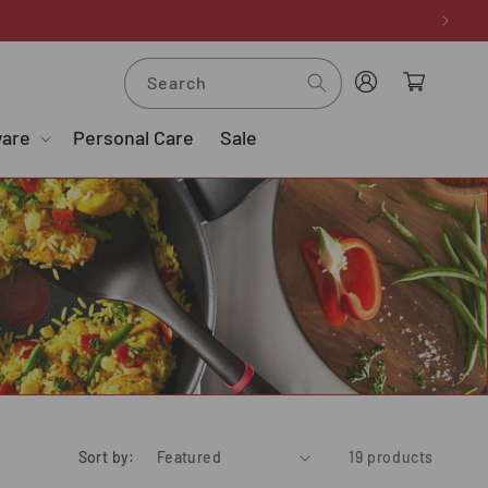
Log
Cart
Search
in
ware
Personal Care
Sale
Sort by:
19 products