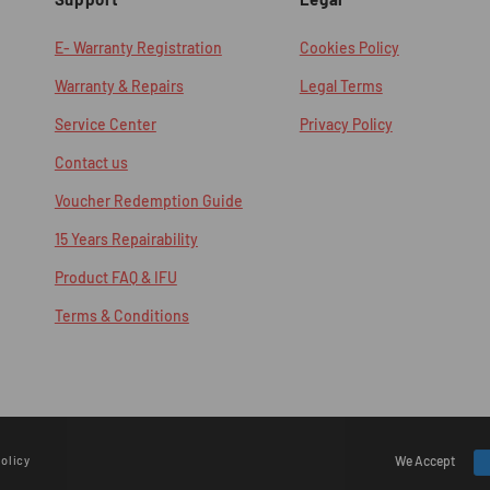
E- Warranty Registration
Cookies Policy
Warranty & Repairs
Legal Terms
Service Center
Privacy Policy
Contact us
Voucher Redemption Guide
15 Years Repairability
Product FAQ & IFU
Terms & Conditions
olicy
Payment
We Accept