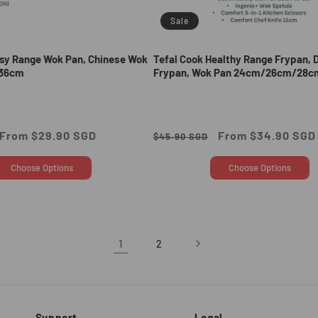
Sale
asy Range Wok Pan, Chinese Wok
Tefal Cook Healthy Range Frypan, 
36cm
Frypan, Wok Pan 24cm/26cm/28c
Sale
From $29.90 SGD
Regular
Sale
From $34.90 SGD
$45.90 SGD
price
price
price
Choose Options
Choose Options
1
2
Support
Legal