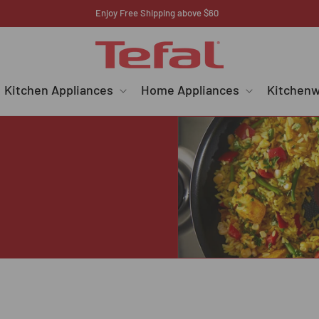
Register your E-warranty here
Kitchen Appliances
Home Appliances
Kitchen