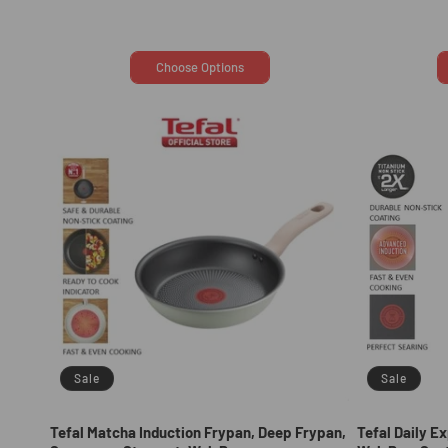
price
price
Choose Options
Sale
Sale
Tefal Matcha Induction Frypan, Deep Frypan,
Tefal Daily E