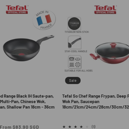
Sale
ed Range Black IH Saute-pan,
Tefal So Chef Range Frypan, Deep 
Multi-Pan, Chinese Wok,
Wok Pan, Saucepan
an, Shallow Pan 18cm - 36cm
18cm/21cm/24cm/28cm/30cm/3
Sale
From $83.90 SGD
1
(1)