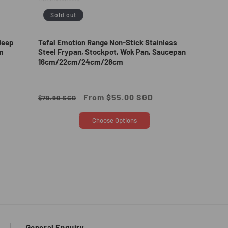
Sold out
Deep
Tefal Emotion Range Non-Stick Stainless
m
Steel Frypan, Stockpot, Wok Pan, Saucepan
16cm/22cm/24cm/28cm
Regular
Sale
From $55.00 SGD
$79.90 SGD
price
price
Choose Options
General Enquiry