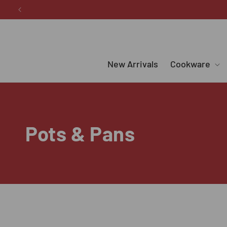
Skip to
content
New Arrivals
Cookware
C
Pots & Pans
o
l
l