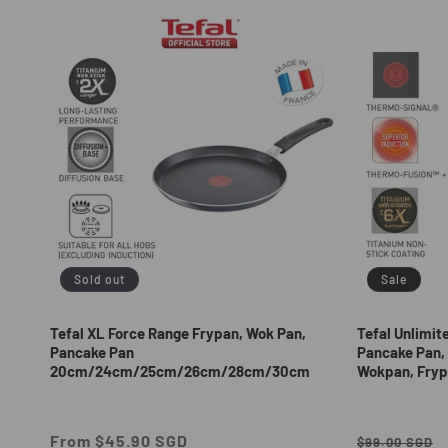
e
c
t
i
o
n
Sold out
Sale
:
Tefal XL Force Range Frypan, Wok Pan,
Tefal Unlimit
Pancake Pan
Pancake Pan, 
20cm/24cm/25cm/26cm/28cm/30cm
Wokpan, Fryp
Regular
From $45.90 SGD
Regular
$99.00 SGD