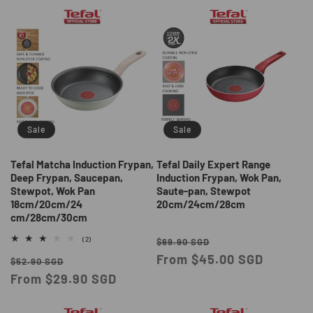
Sale
Sale
Tefal Matcha Induction Frypan,
Tefal Daily Expert Range
Deep Frypan, Saucepan,
Induction Frypan, Wok Pan,
Stewpot, Wok Pan
Saute-pan, Stewpot
18cm/20cm/24
20cm/24cm/28cm
cm/28cm/30cm
Regular
Sale
2
(2)
$69.90 SGD
total
price
From $45.00 SGD
price
Regular
Sale
reviews
$52.90 SGD
price
From $29.90 SGD
price