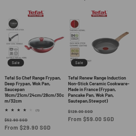
Sale
Sale
Tefal So Chef Range Frypan,
Tefal Renew Range Induction
Deep Frypan, Wok Pan,
Non-Stick Ceramic Cookware-
Saucepan
Made in France (Frypan,
18cm/21cm/24cm/28cm/30c
Pancake Pan, Wok Pan,
m/32cm
Sautepan,Stewpot)
Regular
Sale
1
(1)
$129.00 SGD
total
price
From $59.00 SGD
price
Regular
Sale
reviews
$52.90 SGD
price
From $29.90 SGD
price