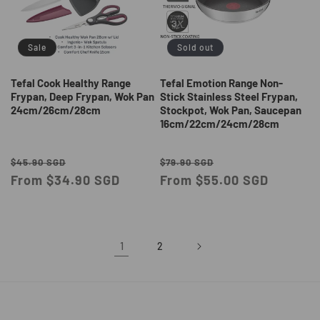
Sale
Sold out
Tefal Cook Healthy Range
Tefal Emotion Range Non-
Frypan, Deep Frypan, Wok Pan
Stick Stainless Steel Frypan,
24cm/26cm/28cm
Stockpot, Wok Pan, Saucepan
16cm/22cm/24cm/28cm
Regular
Sale
Regular
Sale
$45.90 SGD
$79.90 SGD
price
From $34.90 SGD
price
price
From $55.00 SGD
price
1
2