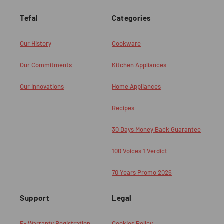
Tefal
Categories
Our History
Cookware
Our Commitments
Kitchen Appliances
Our Innovations
Home Appliances
Recipes
30 Days Money Back Guarantee
100 Voices 1 Verdict
70 Years Promo 2026
Support
Legal
E- Warranty Registration
Cookies Policy