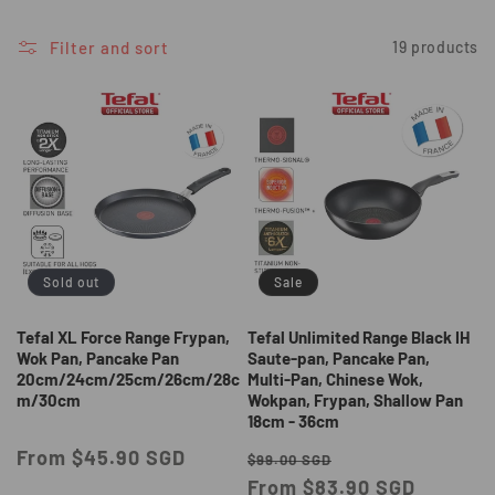
i
o
Filter and sort
19 products
n
:
Sold out
Sale
Tefal XL Force Range Frypan,
Tefal Unlimited Range Black IH
Wok Pan, Pancake Pan
Saute-pan, Pancake Pan,
20cm/24cm/25cm/26cm/28c
Multi-Pan, Chinese Wok,
m/30cm
Wokpan, Frypan, Shallow Pan
18cm - 36cm
Regular
From $45.90 SGD
Regular
Sale
$99.00 SGD
price
price
From $83.90 SGD
price