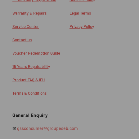
Warranty & Repairs
Legal Terms
Service Center
Privacy Policy
Contact us
Voucher Redemption Guide
15 Years Repairability
Product FAQ & IFU
Terms & Conditions
General Enquiry
✉
gssconsumer@groupeseb.com