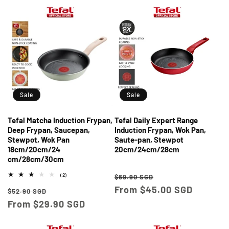
Sale
Sale
Tefal Matcha Induction Frypan,
Tefal Daily Expert Range
Deep Frypan, Saucepan,
Induction Frypan, Wok Pan,
Stewpot, Wok Pan
Saute-pan, Stewpot
18cm/20cm/24
20cm/24cm/28cm
cm/28cm/30cm
Regular
Sale
2
(2)
$69.90 SGD
total
price
From $45.00 SGD
price
Regular
Sale
reviews
$52.90 SGD
price
From $29.90 SGD
price