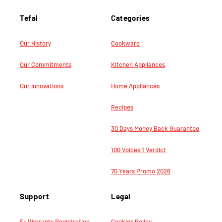
Tefal
Categories
Our History
Cookware
Our Commitments
Kitchen Appliances
Our Innovations
Home Appliances
Recipes
30 Days Money Back Guarantee
100 Voices 1 Verdict
70 Years Promo 2026
Support
Legal
E- Warranty Registration
Cookies Policy