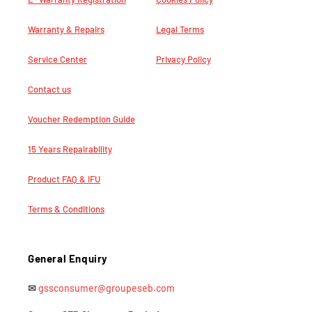
Warranty & Repairs
Legal Terms
Service Center
Privacy Policy
Contact us
Voucher Redemption Guide
15 Years Repairability
Product FAQ & IFU
Terms & Conditions
General Enquiry
✉
gssconsumer@groupeseb.com