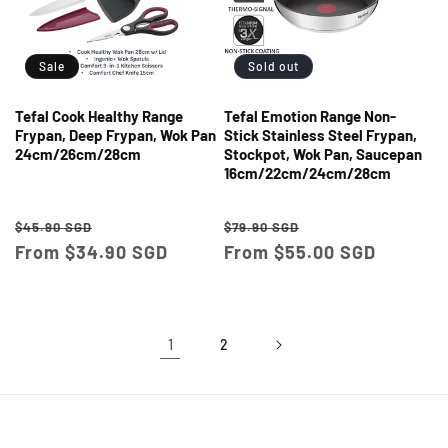
Sale
Sold out
Tefal Cook Healthy Range
Tefal Emotion Range Non-
Frypan, Deep Frypan, Wok Pan
Stick Stainless Steel Frypan,
24cm/26cm/28cm
Stockpot, Wok Pan, Saucepan
16cm/22cm/24cm/28cm
Regular
Sale
Regular
Sale
$45.90 SGD
$79.90 SGD
price
From $34.90 SGD
price
price
From $55.00 SGD
price
1
2