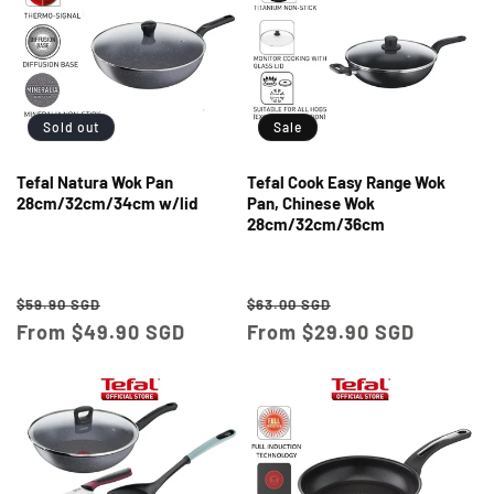
Sold out
Sale
Tefal Natura Wok Pan
Tefal Cook Easy Range Wok
28cm/32cm/34cm w/lid
Pan, Chinese Wok
28cm/32cm/36cm
Regular
Sale
Regular
Sale
$59.90 SGD
$63.00 SGD
price
From $49.90 SGD
price
price
From $29.90 SGD
price