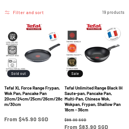
i
o
Filter and sort
19 products
n
:
Sold out
Sale
Tefal XL Force Range Frypan,
Tefal Unlimited Range Black IH
Wok Pan, Pancake Pan
Saute-pan, Pancake Pan,
20cm/24cm/25cm/26cm/28c
Multi-Pan, Chinese Wok,
m/30cm
Wokpan, Frypan, Shallow Pan
18cm - 36cm
Regular
From $45.90 SGD
Regular
Sale
$99.00 SGD
price
price
From $83.90 SGD
price