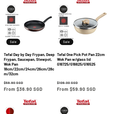
Sale
Sale
Tefal Day by Day Frypan, Deep
Tefal One Pick Pot Pan 22cm
Frypan, Saucepan, Stewpot,
Wok Pan w/glass lid
Wok Pan
G16725/G16625/G16525
18cm/22cm/24cm/26cm/28c
m/32cm
Regular
Sale
Regular
Sale
$59.90 SGD
$109.00 SGD
price
From $36.90 SGD
price
price
From $59.90 SGD
price