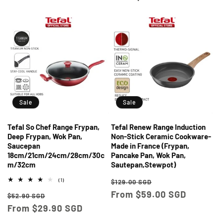
Sale
Sale
Tefal So Chef Range Frypan,
Tefal Renew Range Induction
Deep Frypan, Wok Pan,
Non-Stick Ceramic Cookware-
Saucepan
Made in France (Frypan,
18cm/21cm/24cm/28cm/30c
Pancake Pan, Wok Pan,
m/32cm
Sautepan,Stewpot)
Regular
Sale
1
(1)
$129.00 SGD
total
price
From $59.00 SGD
price
Regular
Sale
reviews
$52.90 SGD
price
From $29.90 SGD
price