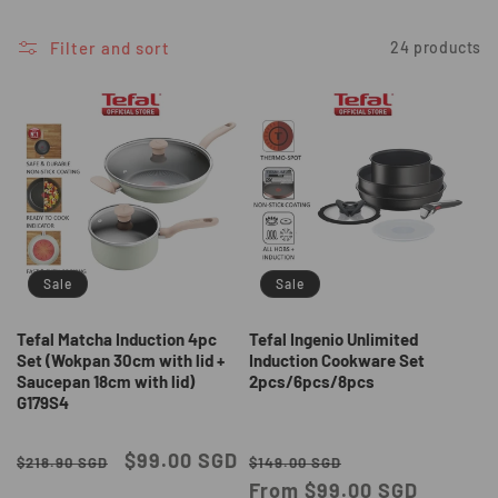
i
o
Filter and sort
24 products
n
:
Sale
Sale
Tefal Matcha Induction 4pc
Tefal Ingenio Unlimited
Set (Wokpan 30cm with lid +
Induction Cookware Set
Saucepan 18cm with lid)
2pcs/6pcs/8pcs
G179S4
Regular
Sale
$99.00 SGD
Regular
Sale
$218.90 SGD
$149.00 SGD
price
price
price
From $99.00 SGD
price