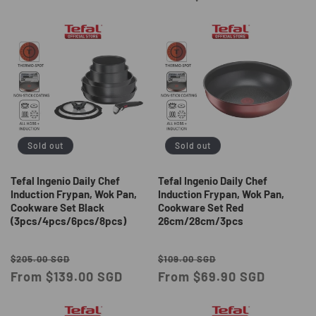
Sold out
Sold out
Tefal Ingenio Daily Chef
Tefal Ingenio Daily Chef
Induction Frypan, Wok Pan,
Induction Frypan, Wok Pan,
Cookware Set Black
Cookware Set Red
(3pcs/4pcs/6pcs/8pcs)
26cm/28cm/3pcs
Regular
Sale
Regular
Sale
$205.00 SGD
$109.00 SGD
price
From $139.00 SGD
price
price
From $69.90 SGD
price