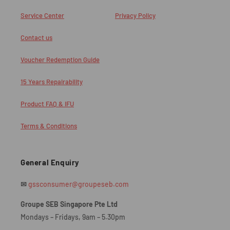
Service Center
Privacy Policy
Contact us
Voucher Redemption Guide
15 Years Repairability
Product FAQ & IFU
Terms & Conditions
General Enquiry
✉
gssconsumer@groupeseb.com
Groupe SEB Singapore Pte Ltd
Mondays – Fridays, 9am – 5.30pm