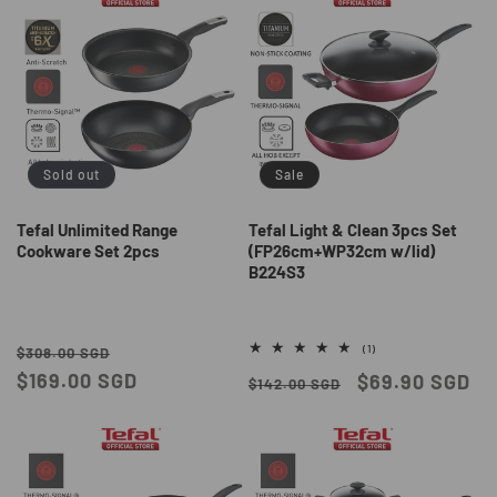
Sold out
Sale
Tefal Unlimited Range
Tefal Light & Clean 3pcs Set
Cookware Set 2pcs
(FP26cm+WP32cm w/lid)
B224S3
Regular
Sale
1
(1)
$308.00 SGD
total
price
$169.00 SGD
price
Regular
Sale
$69.90 SGD
reviews
$142.00 SGD
price
price