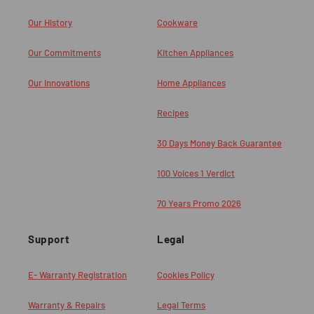
Our History
Cookware
Our Commitments
Kitchen Appliances
Our Innovations
Home Appliances
Recipes
30 Days Money Back Guarantee
100 Voices 1 Verdict
70 Years Promo 2026
Support
Legal
E- Warranty Registration
Cookies Policy
Warranty & Repairs
Legal Terms