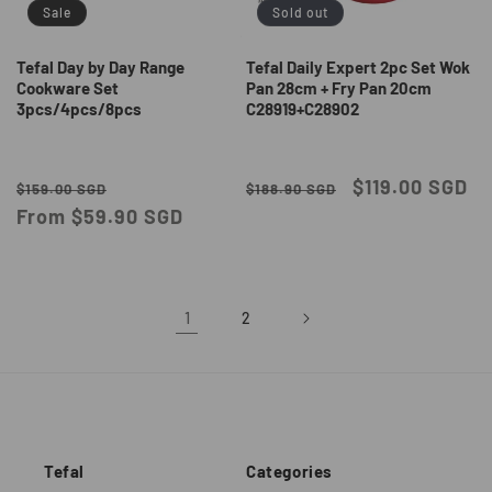
Sale
Sold out
Tefal Day by Day Range
Tefal Daily Expert 2pc Set Wok
Cookware Set
Pan 28cm + Fry Pan 20cm
3pcs/4pcs/8pcs
C28919+C28902
Regular
Sale
Regular
Sale
$119.00 SGD
$159.00 SGD
$188.90 SGD
price
From $59.90 SGD
price
price
price
1
2
Tefal
Categories