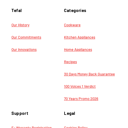
Tefal
Categories
Our History
Cookware
Our Commitments
Kitchen Appliances
Our Innovations
Home Appliances
Recipes
30 Days Money Back Guarantee
100 Voices 1 Verdict
70 Years Promo 2026
Support
Legal
E- Warranty Registration
Cookies Policy