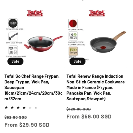
Sale
Sale
Tefal So Chef Range Frypan,
Tefal Renew Range Induction
Deep Frypan, Wok Pan,
Non-Stick Ceramic Cookware-
Saucepan
Made in France (Frypan,
18cm/21cm/24cm/28cm/30c
Pancake Pan, Wok Pan,
m/32cm
Sautepan,Stewpot)
Regular
Sale
1
(1)
$129.00 SGD
total
price
From $59.00 SGD
price
Regular
Sale
reviews
$52.90 SGD
price
From $29.90 SGD
price