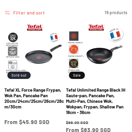
i
o
Filter and sort
19 products
n
:
Sold out
Sale
Tefal XL Force Range Frypan,
Tefal Unlimited Range Black IH
Wok Pan, Pancake Pan
Saute-pan, Pancake Pan,
20cm/24cm/25cm/26cm/28c
Multi-Pan, Chinese Wok,
m/30cm
Wokpan, Frypan, Shallow Pan
18cm - 36cm
Regular
From $45.90 SGD
Regular
Sale
$99.00 SGD
price
price
From $83.90 SGD
price