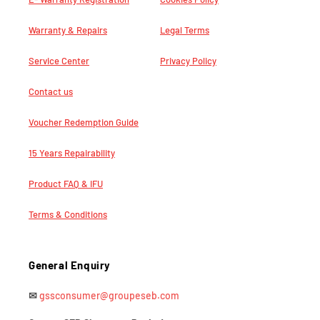
Warranty & Repairs
Legal Terms
Service Center
Privacy Policy
Contact us
Voucher Redemption Guide
15 Years Repairability
Product FAQ & IFU
Terms & Conditions
General Enquiry
✉
gssconsumer@groupeseb.com