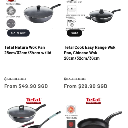
Sold out
Sale
Tefal Natura Wok Pan
Tefal Cook Easy Range Wok
28cm/32cm/34cm w/lid
Pan, Chinese Wok
28cm/32cm/36cm
Regular
Sale
Regular
Sale
$59.90 SGD
$63.00 SGD
price
From $49.90 SGD
price
price
From $29.90 SGD
price