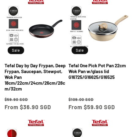
Sale
Sale
Tefal Day by Day Frypan, Deep
Tefal One Pick Pot Pan 22cm
Frypan, Saucepan, Stewpot,
Wok Pan w/glass lid
Wok Pan
G16725/G16625/G16525
18cm/22cm/24cm/26cm/28c
m/32cm
Regular
Sale
Regular
Sale
$59.90 SGD
$109.00 SGD
price
From $36.90 SGD
price
price
From $59.90 SGD
price