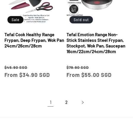
Sale
Sold out
Tefal Cook Healthy Range
Tefal Emotion Range Non-
Frypan, Deep Frypan, Wok Pan
Stick Stainless Steel Frypan,
24cm/26cm/28cm
Stockpot, Wok Pan, Saucepan
16cm/22cm/24cm/28cm
Regular
Sale
Regular
Sale
$45.90 SGD
$79.90 SGD
price
From $34.90 SGD
price
price
From $55.00 SGD
price
1
2