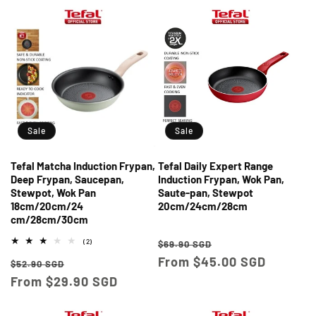
Sale
Sale
Tefal Matcha Induction Frypan,
Tefal Daily Expert Range
Deep Frypan, Saucepan,
Induction Frypan, Wok Pan,
Stewpot, Wok Pan
Saute-pan, Stewpot
18cm/20cm/24
20cm/24cm/28cm
cm/28cm/30cm
Regular
Sale
2
(2)
$69.90 SGD
total
price
From $45.00 SGD
price
Regular
Sale
reviews
$52.90 SGD
price
From $29.90 SGD
price