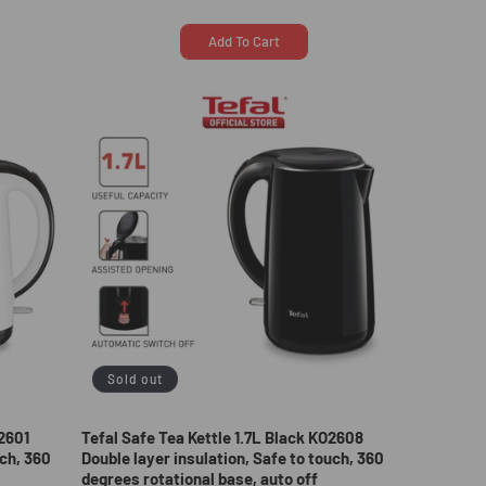
price
price
Add To Cart
Sold out
O2601
Tefal Safe Tea Kettle 1.7L Black KO2608
uch, 360
Double layer insulation, Safe to touch, 360
degrees rotational base, auto off