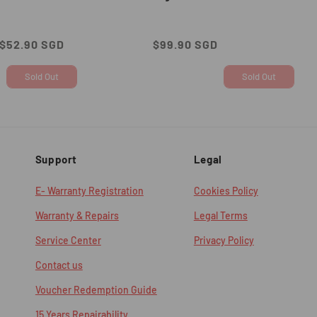
Sale
$52.90 SGD
Regular
$99.90 SGD
price
price
Sold Out
Sold Out
Support
Legal
E- Warranty Registration
Cookies Policy
Warranty & Repairs
Legal Terms
Service Center
Privacy Policy
Contact us
Voucher Redemption Guide
15 Years Repairability