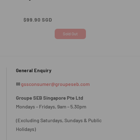
Regular
$99.90 SGD
price
Sold Out
General Enquiry
✉
gssconsumer@groupeseb.com
Groupe SEB Singapore Pte Ltd
Mondays – Fridays, 9am – 5.30pm
(Excluding Saturdays, Sundays & Public
Holidays)