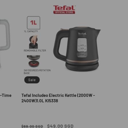
Sale
al-Time
Tefal Includeo Electric Kettle (2000W -
2400W)1.0L KI5338
Regular
Sale
$49.00 SGD
$69.00 SGD