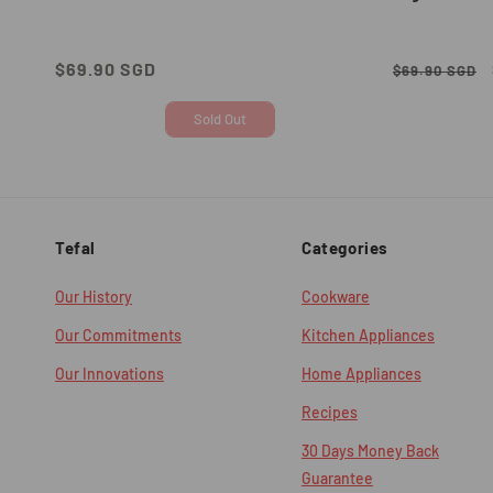
Regular
$69.90 SGD
Regular
$69.90 SGD
price
price
Sold Out
Tefal
Categories
Our History
Cookware
Our Commitments
Kitchen Appliances
Our Innovations
Home Appliances
Recipes
30 Days Money Back
Guarantee