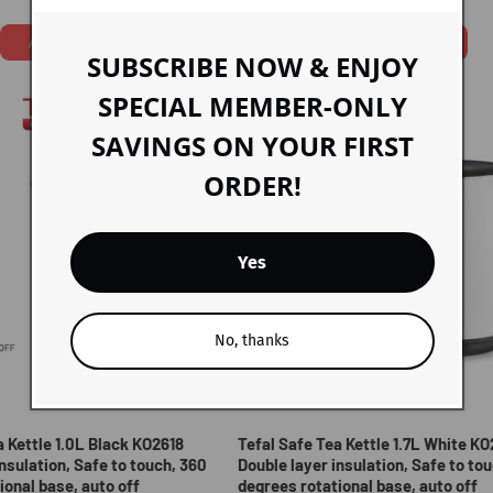
price
price
price
Add To Cart
Add To Cart
SUBSCRIBE NOW & ENJOY
SPECIAL MEMBER-ONLY
SAVINGS ON YOUR FIRST
ORDER!
Yes
No, thanks
Sold out
a Kettle 1.0L Black KO2618
Tefal Safe Tea Kettle 1.7L White K
nsulation, Safe to touch, 360
Double layer insulation, Safe to to
ional base, auto off
degrees rotational base, auto off