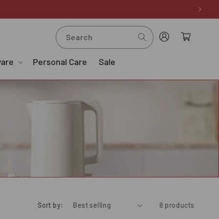
Log
Cart
Search
in
ware
Personal Care
Sale
Sort by:
8 products