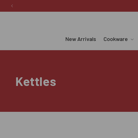
Skip to
content
New Arrivals
Cookware
C
Kettles
o
l
l