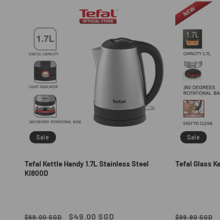
e
c
t
i
o
n
Sale
Sale
:
Tefal Kettle Handy 1.7L Stainless Steel
Tefal Glass Ke
KI800D
Regular
Sale
$49.00 SGD
Regular
$69.00 SGD
$99.90 SGD