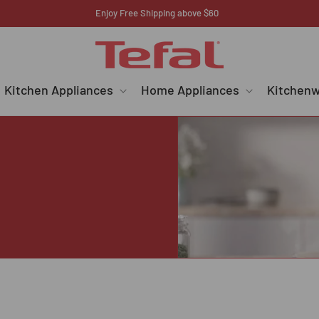
Register your E-warranty here
Kitchen Appliances
Home Appliances
Kitchen