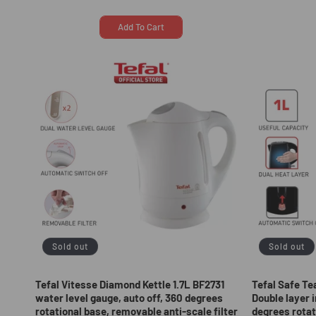
price
price
price
Add To Cart
Sold out
Sold out
Tefal Vitesse Diamond Kettle 1.7L BF2731
Tefal Safe Te
water level gauge, auto off, 360 degrees
Double layer i
rotational base, removable anti-scale filter
degrees rotat