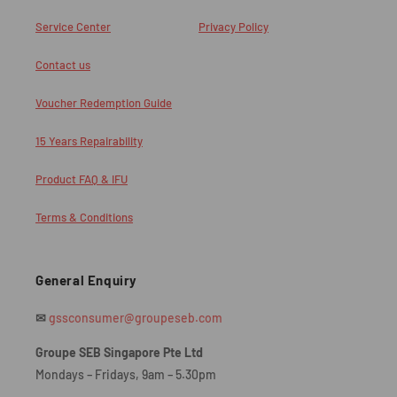
Service Center
Privacy Policy
Contact us
Voucher Redemption Guide
15 Years Repairability
Product FAQ & IFU
Terms & Conditions
General Enquiry
✉
gssconsumer@groupeseb.com
Groupe SEB Singapore Pte Ltd
Mondays – Fridays, 9am – 5.30pm