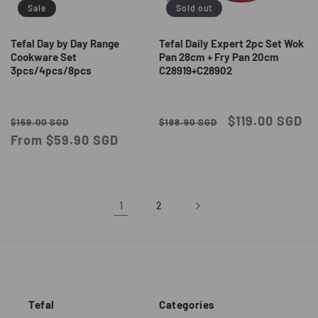
Sale
Sold out
Tefal Day by Day Range
Tefal Daily Expert 2pc Set Wok
Cookware Set
Pan 28cm + Fry Pan 20cm
3pcs/4pcs/8pcs
C28919+C28902
Regular
Sale
Regular
Sale
$119.00 SGD
$159.00 SGD
$188.90 SGD
price
From $59.90 SGD
price
price
price
1
2
Tefal
Categories