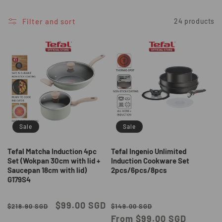
i
o
Filter and sort
24 products
n
:
Sale
Sale
Tefal Matcha Induction 4pc
Tefal Ingenio Unlimited
Set (Wokpan 30cm with lid +
Induction Cookware Set
Saucepan 18cm with lid)
2pcs/6pcs/8pcs
G179S4
Regular
Sale
$99.00 SGD
Regular
Sale
$218.90 SGD
$149.00 SGD
price
price
price
From $99.00 SGD
price