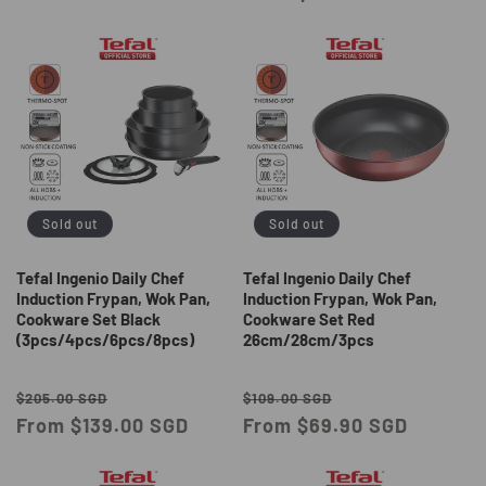
Sold out
Sold out
Tefal Ingenio Daily Chef
Tefal Ingenio Daily Chef
Induction Frypan, Wok Pan,
Induction Frypan, Wok Pan,
Cookware Set Black
Cookware Set Red
(3pcs/4pcs/6pcs/8pcs)
26cm/28cm/3pcs
Regular
Sale
Regular
Sale
$205.00 SGD
$109.00 SGD
price
From $139.00 SGD
price
price
From $69.90 SGD
price