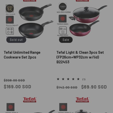
Sold out
Sale
Tefal Unlimited Range
Tefal Light & Clean 3pcs Set
Cookware Set 2pcs
(FP26cm+WP32cm w/lid)
B224S3
Regular
Sale
1
(1)
$308.00 SGD
total
price
$169.00 SGD
price
Regular
Sale
$69.90 SGD
reviews
$142.00 SGD
price
price