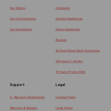
Our History
Cookware
Our Commitments
Kitchen Appliances
Our Innovations
Home Appliances
Recipes
30 Days Money Back Guarantee
100 Voices 1 Verdict
70 Years Promo 2026
Support
Legal
E- Warranty Registration
Cookies Policy
Warranty & Repairs
Legal Terms